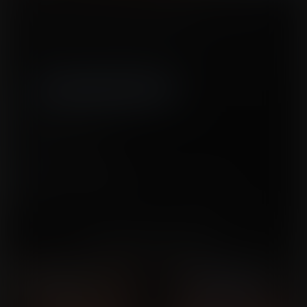
On a beach vacation, three college students find a genie lamp and make
wishes benefitting both the students and the genie.
Tags:
Breast expansion
,
nipple expansion
,
clothes ripping
,
reality change
,
mind control
,
magic
,
OVERBOARD breasts
Released January 21, 2016
15 pages + cover
Story by
William Pratt
Artwork by
SednaStudio-LRC
This issue is part of the
I Dream of Boobies
series.
You might also like...