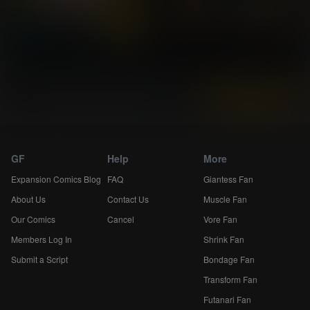
Instantly view and download all of our
Breast Expansion Comics...
GF
Help
More
Expansion Comics Blog
FAQ
Giantess Fan
About Us
Contact Us
Muscle Fan
Our Comics
Cancel
Vore Fan
Members Log In
Shrink Fan
Submit a Script
Bondage Fan
Transform Fan
Futanari Fan