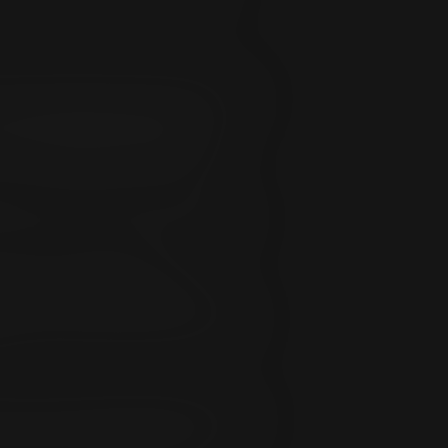
n, deletion, defect, delay in operation or
of records, whether for breach of
ount of membership fee paid by or on
sion of liability for incidental or
naccurately disseminating any Software,
ugh or in connection with
tion: 1) any warranties as to the
lity or fitness for a particular purpose.
 e-mail or through expansionfan.com by
e by electronic messages, unless