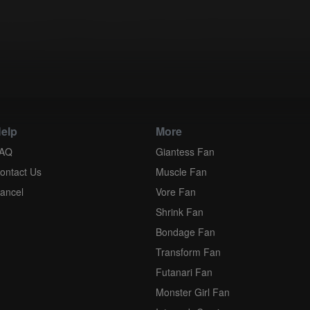
application of the United Nations Convention of Contracts for the Inter
ment is held to be unenforceable for any reason, such provision shall b
explicitly stated, the provisions of this Agreement shall survive its term
elp
More
AQ
Giantess Fan
ontact Us
Muscle Fan
ancel
Vore Fan
Shrink Fan
Bondage Fan
Transform Fan
Futanari Fan
Monster Girl Fan