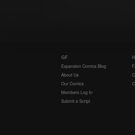
except as governed by Federal law. The 
excluded. If any provision of this Agree
to make it enforceable. Unless otherwise 
GF
H
Expansion Comics Blog
F
About Us
C
Our Comics
C
Members Log In
Submit a Script