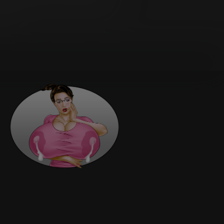
national Sale of Goods is expressly
e reformed only to the extent necessary
ination.