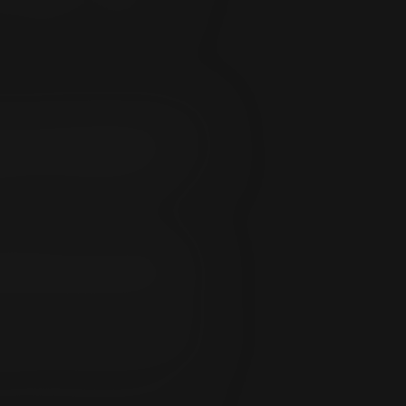
or Subscriber. You agree to be
d/or consequentially resulting from my
 with, or under the authority of, any
out limitation, all direct and
nfan.com including, but not limited to,
mitation, damages resulting from
rm ExpansionFan of the following:
ing address; and apparent breaches of
ed, of a breach in security, the
cess to billing records that support
ain access to the Service. Access to
dential. Unauthorized access to the
no other uses and any other use is