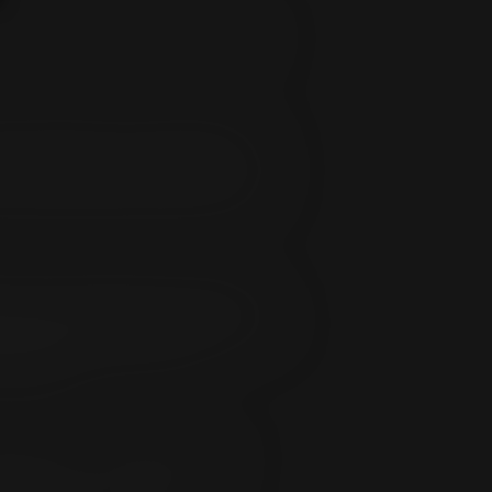
ting changes on our websites, located
ming a Subscriber you acknowledge that
 the Subscriber is requesting such
ectly or indirectly, share such materials
 four (24) hours prior to the renewal
 visiting the CCBill Support page located
ion length of initial purchase).
m/register
.
t/debt card or ACH debit and you