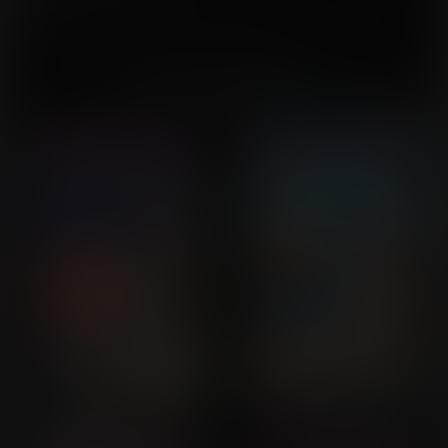
This issue is part of the
Ricochette
series.
You might also like...