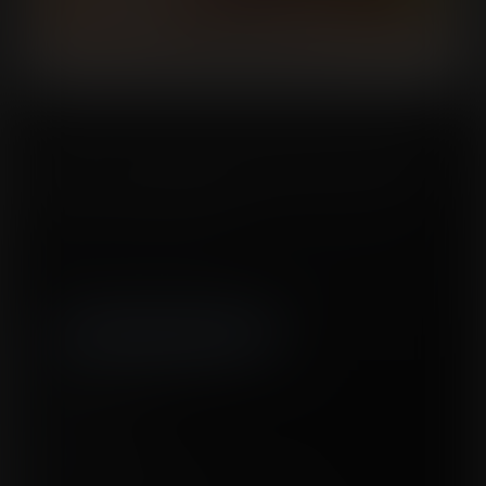
Ricochette’s recent heroics have turned a few heads! The Superhuman
Society has invited her to their headquarters to take part in a little “preliminary
examination.” In other words, they want to figure out the limits of her
inflatable, seemingly indestructible body. Will she finally get a spot on the
team, or is this all too good to be true?
Tags:
expansion
,
body expansion
,
inflation
,
air inflation
,
clothes ripping
,
belly
expansion
,
deflation
,
full body expansion
,
breast expansion
,
uneven
expansion
,
superheroes
,
destruction
Released January 07, 2026
15 pages + cover
Story by
ERed
Artwork by
Oscar Celestini