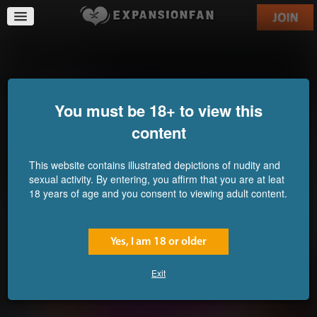
Ricochette 4
You must be 18+ to view this
content
This website contains illustrated depictions of nudity and
sexual activity. By entering, you affirm that you are at leat
18 years of age and you consent to viewing adult content.
Yes, I am 18 or older
Exit