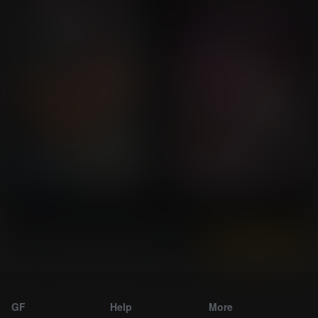
Instantly view and download all of our
Breast Expansion Comics...
GF
Help
More