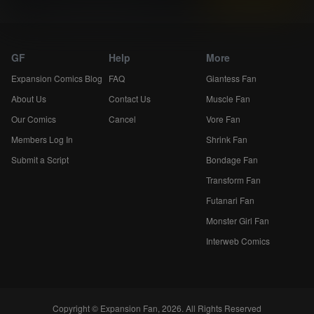
Expansion Comics...
GF
Help
More
Expansion Comics Blog
FAQ
Giantess Fan
About Us
Contact Us
Muscle Fan
Our Comics
Cancel
Vore Fan
Members Log In
Shrink Fan
Submit a Script
Bondage Fan
Transform Fan
Futanari Fan
Monster Girl Fan
Interweb Comics
Copyright © Expansion Fan, 2026. All Rights Reserved