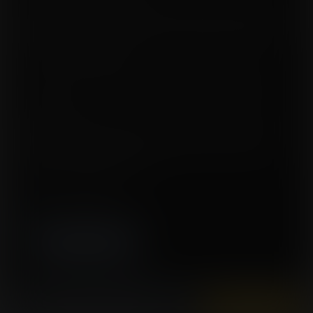
Ayla's body had become extremely buoyant and was used by the cat women
for recon purposes while Hawkins' condition had made her blueberry body
more juicy. She was attached to a machine that purified the juice for safe
consumption for the cat women.
All day, every day, Ayla and Hawkins were fed with fruit to keep their round,
bloated shape, with the alien guards laughing at their helpless state.
The duo's only hope now was that this misunderstanding was cleared as
soon as possible.
Tags:
expansion, breast expansion, blueberry, inflation, air inflation, body
expansion, immobile, weightless, science, lactation, berrification, belly
expansion, fan sequel, Alien Horizons
Story by 12345ghost
Artwork by Altercomics-Frantic
High resolution (3020x4500)
Instantly view and download all of our