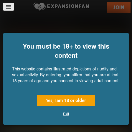
Prisoners on the Horizon
You must be 18+ to view this
content
This website contains illustrated depictions of nudity and
sexual activity. By entering, you affirm that you are at leat
18 years of age and you consent to viewing adult content.
Yes, I am 18 or older
Exit