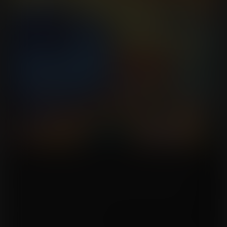
The cat colony, fearfully believing that Ayla Decker and AJ Hawkins were
responsible for their crash generations ago, captured them and decided to
give the duo a fitting punishment for a crime they never committed.
Fed with fruit grown on this planet, the two women expanded into round
shapes and sizes, their bloated bodies serving as a prison to them, requiring
them to be rolled by outside forces.