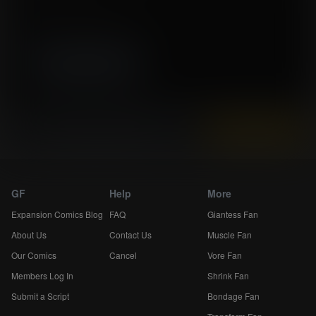
Story by Ondan Fifal
Artwork by SednaStudio-BigJ
High resolution (3300x5100)
Instantly view and download all of our
Expansion Comics...
GF
Help
More
Expansion Comics Blog
FAQ
Giantess Fan
About Us
Contact Us
Muscle Fan
Our Comics
Cancel
Vore Fan
Members Log In
Shrink Fan
Submit a Script
Bondage Fan