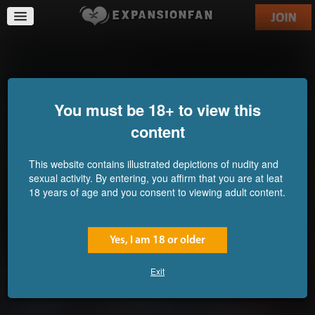
Still Not Learning...
You must be 18+ to view this
content
This website contains illustrated depictions of nudity and
sexual activity. By entering, you affirm that you are at leat
18 years of age and you consent to viewing adult content.
Yes, I am 18 or older
Exit