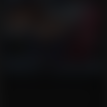
The former spy-master duo of Ivy and Lupus has been reduced to the
laughingstock of their organization thanks to their last two missions (even
though they succeeded at both). Though still together, their relationship had
been strained due to Lupus' actions leaving Ivy in long-term recovery. Her
body hadn’t shrunk back to normal this time. After multiple treatments, Ivy had
been left with an hourglass form she couldn’t hide. Lupus, though he hadn’t