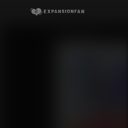
Storage Space