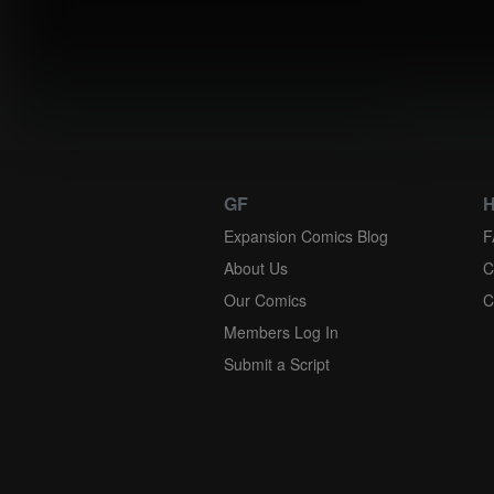
Instantly 
GF
H
Expansion Comics Blog
F
About Us
C
Our Comics
C
Members Log In
Submit a Script