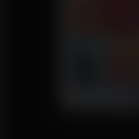
Click to enl