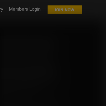
ry
Members Login
ff the soothing music, seeming to taunt
the bay moaning at the built tension
 went in this crazy factory, something
ath away with its sheer weirdness.
you can plainly see. You shall be tending
time being. As you have already been
rself, you should somewhat understand
gh you never reached their size. Please
der any circumstance, taste test any of
 most unfortunate if you did."
 have been an understatement, as she
forms before her.