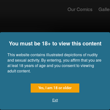
Our Comics
Galle
The voice from the speaker cut o
You must be 18+ to view this content
Jaya even with all the women in 
inside them. No matter where she
always seemed to take Jaya's bre
This website contains illustrated depictions of nudity
and sexual activity. By entering, you affirm that you are
"This is our storage facility, as 
at leat 18 years of age and you consent to viewing
to the... women... here for the 
adult content.
through the juicing process you
what they are feeling, even thou
be aware that you should not, un
these ladies' fluids... it would be
Yes, I am 18 or older
To say Jaya was confused would
Exit
was left gawking at the massive 