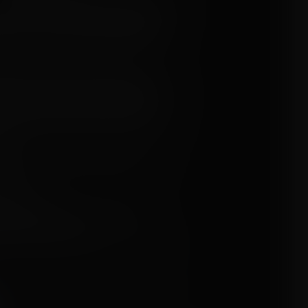
own here... AND WHEN ARE YOU GOING
lled, frustration and anger building
 back to a guy once again being taken
ittle head of yours," the voice from the
 us to make another little hiccup in our
er again, do you? The last time you
n Oompa Loompa through your cleavage
n!"
d Jaya to hold her tongue and look
d her.
osed to do..."
ultiple expansions, berryfication,
tion, science, movies