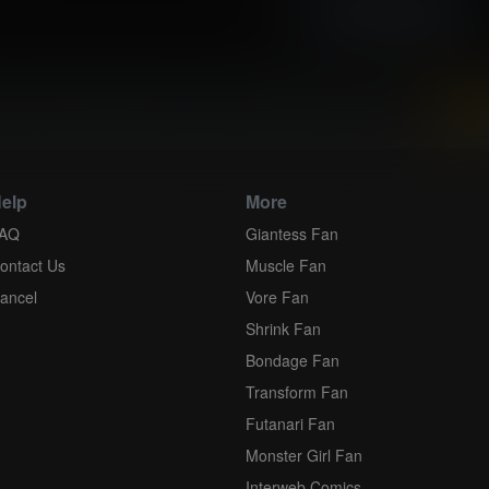
High resolution (3535x5000)
view and download all of our Expansion Comics...
elp
More
AQ
Giantess Fan
ontact Us
Muscle Fan
ancel
Vore Fan
Shrink Fan
Bondage Fan
Transform Fan
Futanari Fan
Monster Girl Fan
Interweb Comics