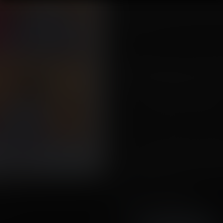
"What do you want me to do d
TO CHANGE ME BACK!?!?!" She ye
at the promise of being changed
from her.
"Oh, don't you worry that pretty l
speaker chuckled. "You don't want
formulas and wedge you in a juic
were in one, we couldn't get a
for a full day, you were so swolle
The memories of the event cause
back at the swollen figures aroun
"Okay. Just tell me what I'm supp
Tags:
expansion, gender bender, m
immobile, can't move, transforma
arge
Story by Drafna
Artwork by Bokuman