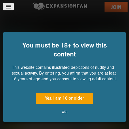
The Training
You must be 18+ to view this
content
This website contains illustrated depictions of nudity and
sexual activity. By entering, you affirm that you are at leat
18 years of age and you consent to viewing adult content.
Yes, I am 18 or older
Exit