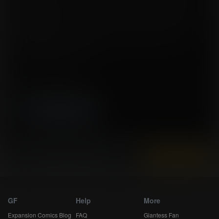
pump working and working and working... and when the pump broke, she
just plugged another one. She would stop only to eat and sleep, and then
start pumping again.
The pain was terrible, her breasts were exhausted, but it was working, her
daily production was increasing steadily... but would it be enough?
Tags:
breast expansion, lactation
Story by jessikka2
Artwork by SednaStudio-Xue
High resolution (2550x3480)
Instantly view and download all of our
Expansion Comics...
GF
Help
More
Expansion Comics Blog
FAQ
Giantess Fan