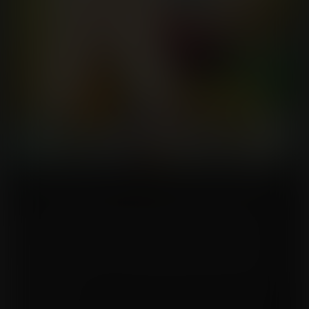
The Breasts Olympics were in a few months. Alice really needed to be ready
for them, it was her lifelong dream. She had started breast pumping as soon
as she was of legal age. Her training was so important for her. She had
rapidly made a name for herself in the local competition, but now she was
ready for the major league! Or at least that what she thought, until she heard
the rumor that the gold medalist of the last Olympics had increased her
production by 300% since. That was crazy! Alice would need to increase her
own production by as much! No, that would be too risky, she needed more!
Better to target a 400% increase. But time was running short, she could not
waste any minutes.
So she turned on her training pump, and emptied herself, but then kept the