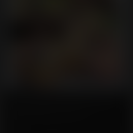
Carla was an extraordinary woman, not just in size but in spirit. She carried
herself with grace despite her immense stature, a thousand pounds of
kindness and wisdom wrapped in a cozy armchair.
Emilia, however, was quite the opposite—slender, quick-witted, and fiercely
skeptical.