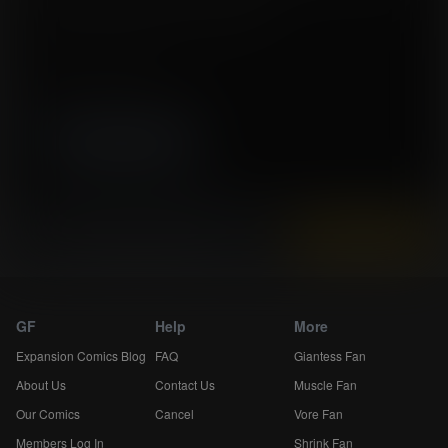
Tags:
expansion, belly expansion, weight gain
Story by xxRSKxx
Artwork by Marcelo Salaza
High resolution (6600x10016)
Instantly view and download all of our
Expansion Comics...
GF
Help
More
Expansion Comics Blog
FAQ
Giantess Fan
About Us
Contact Us
Muscle Fan
Our Comics
Cancel
Vore Fan
Members Log In
Shrink Fan