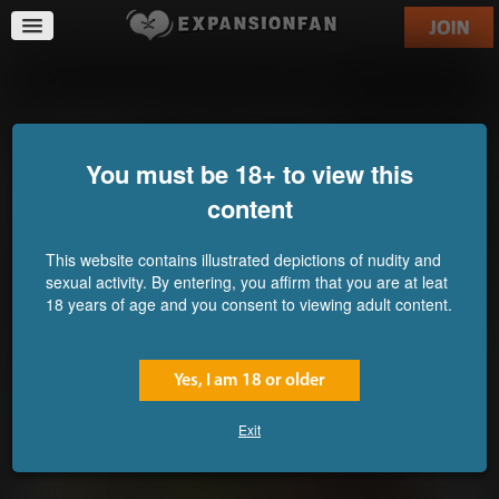
When Genetics Kick in HARD!
You must be 18+ to view this
content
This website contains illustrated depictions of nudity and
sexual activity. By entering, you affirm that you are at leat
18 years of age and you consent to viewing adult content.
Yes, I am 18 or older
Exit