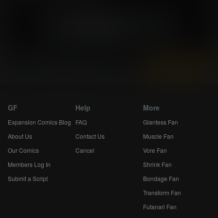
«
34
35
36
»
Skip 5
Instantly view and download all of our
Breast Expansion Comics...
GF
Help
More
Expansion Comics Blog
FAQ
Giantess Fan
About Us
Contact Us
Muscle Fan
Our Comics
Cancel
Vore Fan
Members Log In
Shrink Fan
Submit a Script
Bondage Fan
Transform Fan
Futanari Fan