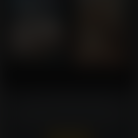
Turn Your Fantasies Into Artwork!
Commissioning an artist can be costly. Expansion
Fan members can win a FREE commission every
week. That's $150 in value for every win!