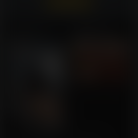
Already a member?
Log In Here
Playthings of Ursa
Salon Expansion
Commission for Goober84
Commission for gsculpt