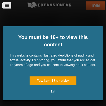
Nothing Butt Amazement
Sorority Pledge Process
Commission for
Problems
Commission for FFKid
JVZombie
You must be 18+ to view this
content
This website contains illustrated depictions of nudity and
sexual activity. By entering, you affirm that you are at leat
18 years of age and you consent to viewing adult content.
Yes, I am 18 or older
Exit
PretaLux: It Energises, It
B-Day