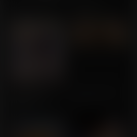
Anything You Can Do...
Roger's Wish
Commission for
Commission for
WinglyKing
BEGTS_Lover
Mighty Endowed:
Feels The Same to Me
Commission for
Massive Mesmerizing
Mammaries
Loner2000
Commission for Valeyard
Vince