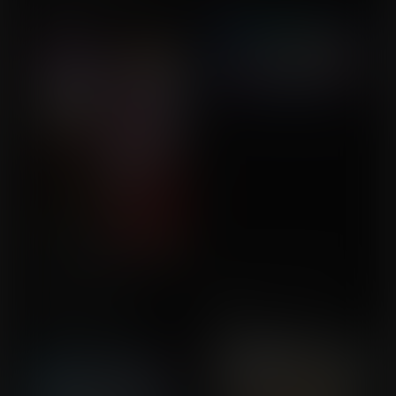
Commission for buckeye5
Rejuvenates
Commission for DeMonic
Captain Marvel's
Wishes Can Go Both
Marvellous Adventure
Ways
Commission for
Commission for Milistaier
JVZombie1990