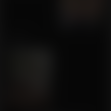
Shower Time
Commission for
Quadhouse