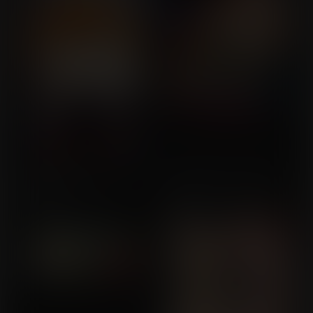
Star Wars: The Force
A Wedding to Remember
Commission for Gen-
Expands
Commission for Gen-
Awesome
Awesome