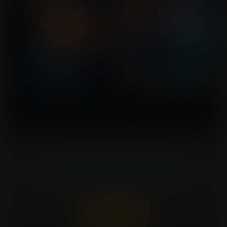
Turn Your Fantasies Into Artwork!
Commissioning an artist can be costly. Expansion
Fan members can win a FREE commission every
week. That's $150 in value for every win!