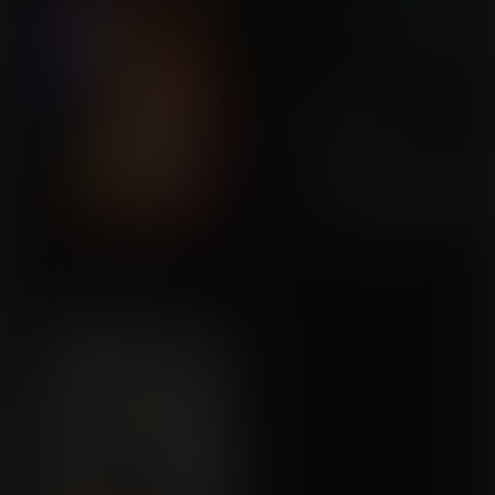
Military Research
Commission for Azrael