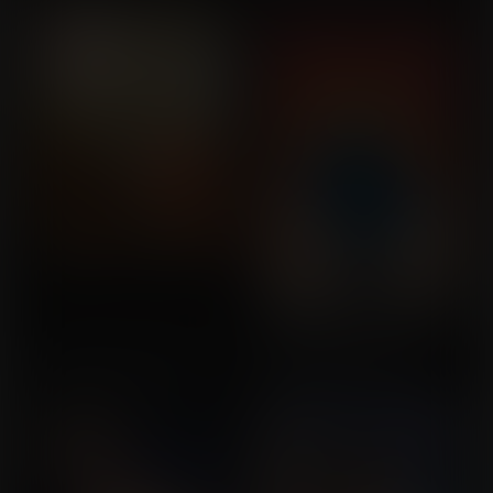
Vince
The Avengers Expansion
She's Got The Touch
Commission for
Commission for Geo
MrSinster1990