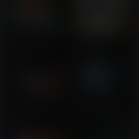
Let's Get This Party
The Experiment 2
Commission for Huron
Started!
Commission for Gigajapo
The Cursed Mirror of
The Best Kind of Artifact
Commission for Mita
Erised
Commission for
wildcard74