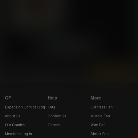
«
39
40
41
»
Instantly view and download all of our
Breast Expansion Comics...
GF
Help
More
Expansion Comics Blog
FAQ
Giantess Fan
About Us
Contact Us
Muscle Fan
Our Comics
Cancel
Vore Fan
Members Log In
Shrink Fan