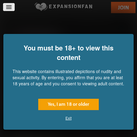
A Snake's Plan For Love
Feng Shui Overload
Commission for 5trex5
Commission for scaley-
randy
You must be 18+ to view this
content
This website contains illustrated depictions of nudity and
sexual activity. By entering, you affirm that you are at leat
18 years of age and you consent to viewing adult content.
Yes, I am 18 or older
Exit
b & BE
The Trouble With Doubles
Commission for Guuliar
Commission for Valeyard