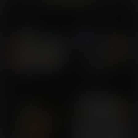
Already a member?
Log In Here
Beached Boobs
Rukia's Bodyswap Bankai
Commission for buckeye5
Commission for Phil
The Tree
A New Kind of Seal
Commission for Huron
Commission for
WinglyKIng