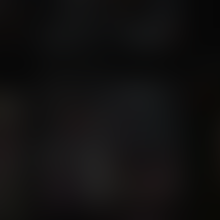
Blooming Flower
Ha Ha
Commission for zillo13
Com