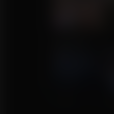
The Experiment
Commission for Huron