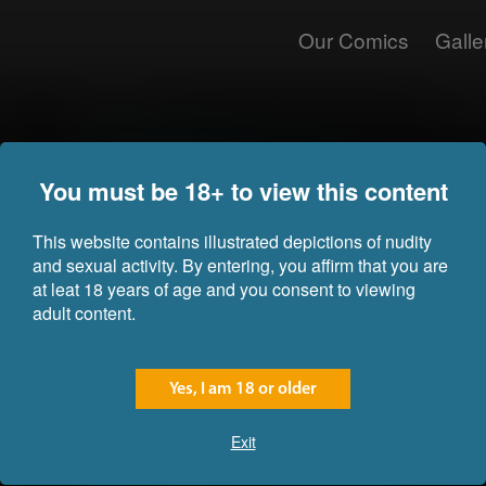
Our Comics
Galle
Dryad
Ysme
Commission for Joe
Com
You must be 18+ to view this content
This website contains illustrated depictions of nudity
and sexual activity. By entering, you affirm that you are
at leat 18 years of age and you consent to viewing
adult content.
Yes, I am 18 or older
Exit