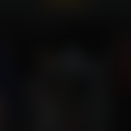
Already a member?
Log In Here
nce
Heroic Allergies
Lara 
Commission for Nssheepster
Com