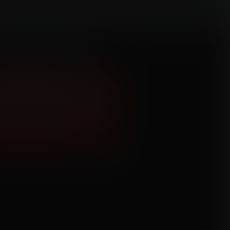
Croft Breast Expansion
mission for Geo