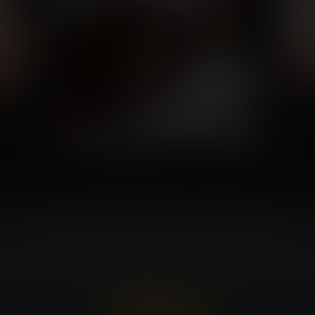
Turn Your Fantasies Into Artwork!
t can be costly. Expansion Fan members ca
very week. That's $150 in value for every wi