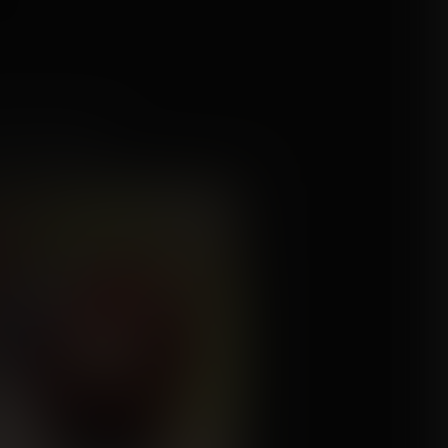
nd the Boobs
mission for Fairy-of-Fetishes