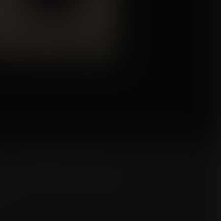
n win a FREE commission
n!