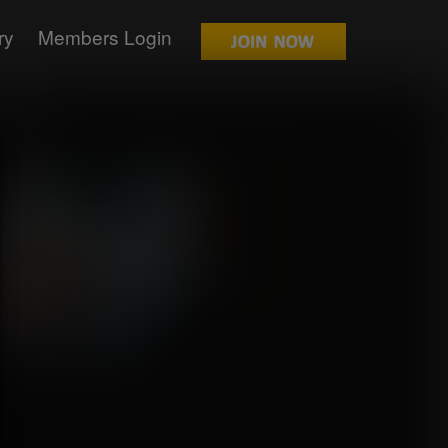
ry
Members Login
relda
mission for Zahbuhdoo