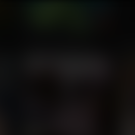
A Large and Small Problem
Ivy a
Commission for Higo Prosperio
Com