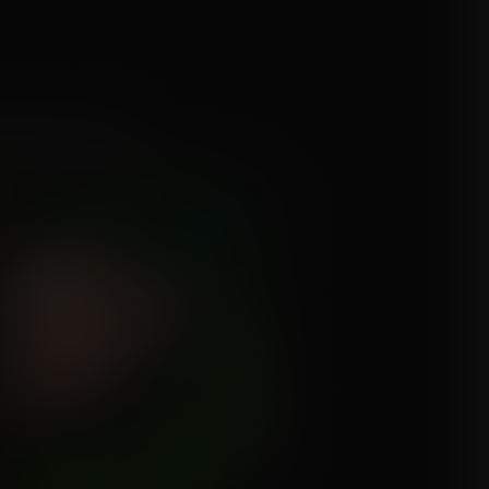
 Harley Quinn
mission for JVZombie1990