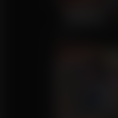
Swell Time
Commission for deltadealer