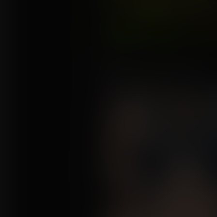
Never Mix Your Potions 2
Commission for Anrilor