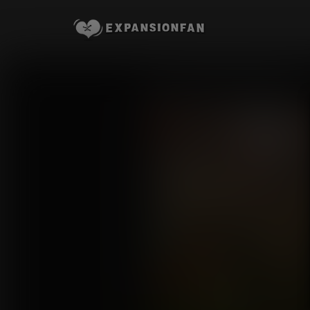
Lara's Inflatable Experience
Commission for joeisbadass