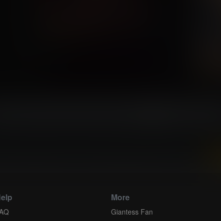
...
36
37
38
39
40
41
42
43
4
 and download all of our Breast Expansion Comics...
elp
More
AQ
Giantess Fan