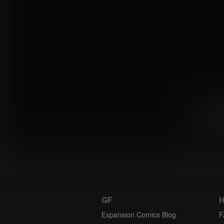
«
1
Instantly view
GF
H
Expansion Comics Blog
F