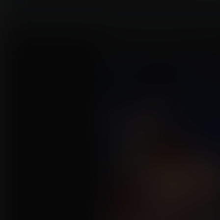
Jessica's Biggest Performa
Commission for JVZombie