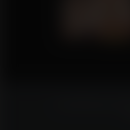
Commissioning an artis
e