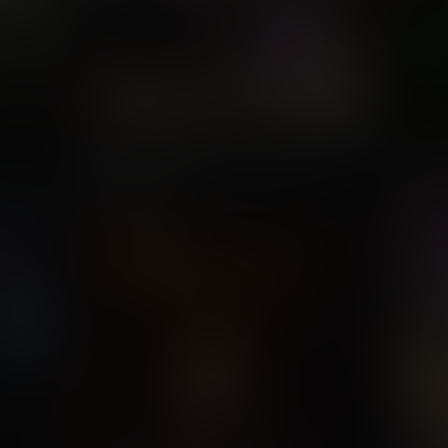
Mighty Endowed Conquers The
If It A
DC Universe
Com
Commission for Valeyard Vince