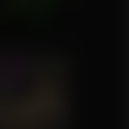
in't Broke...
mission for Aigion