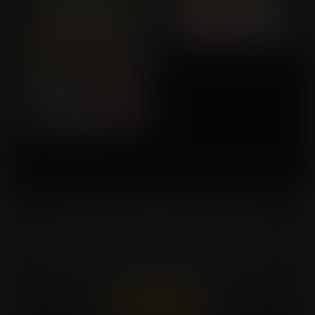
Turn Your Fantasies Into Artwork!
Commissioning an artist can be costly. Expansion
Fan members can win a FREE commission every
week. That's $150 in value for every win!