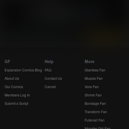
«
30
31
32
»
Skip 5
Instantly view and download all of our
Breast Expansion Comics...
GF
Help
More
Expansion Comics Blog
FAQ
Giantess Fan
About Us
Contact Us
Muscle Fan
Our Comics
Cancel
Vore Fan
Members Log In
Shrink Fan
Submit a Script
Bondage Fan
Transform Fan
Futanari Fan
Monster Girl Fan