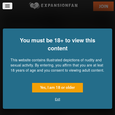
Compound XXX63
Even Bigger Sisters
Commission for Gen-
Commission for F-Kid
Awesome
You must be 18+ to view this
content
This website contains illustrated depictions of nudity and
sexual activity. By entering, you affirm that you are at leat
18 years of age and you consent to viewing adult content.
Yes, I am 18 or older
Exit
Immobilized Impa
Resistance is Futile