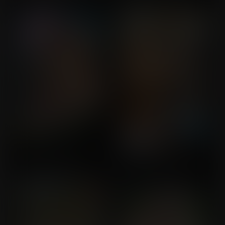
Commission for Jojogogo
Commission for Saul
Unnatural Beauties
The Enchanted Lake
Commission for buckeye5
Commission for Balloon
Fight