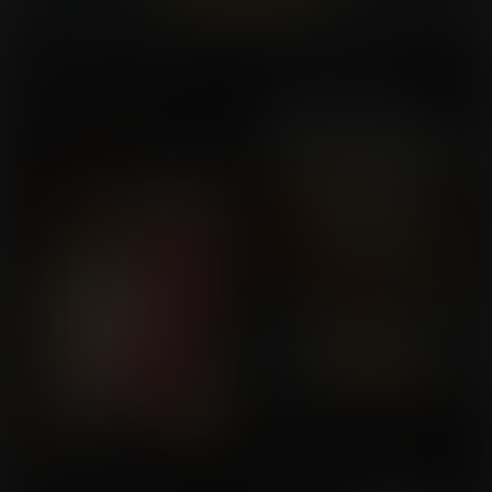
Already a member?
Log In Here
New Home in the Bone
Cheerful Halloween
Commission for Saul
Zone
Commission for Soylent
Orange
Puddin'
Voluptuous Halloween
Commission for
Commission for Milistaier