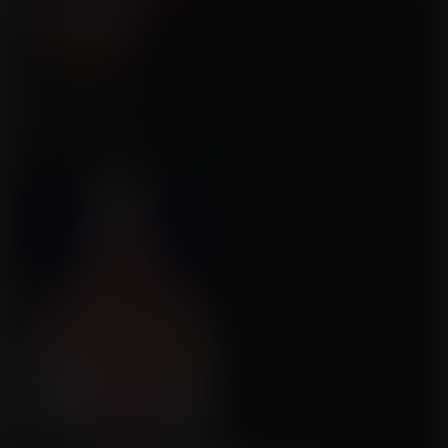
An Infinite Number of
Wishes!
Commission for Balloon
Fight