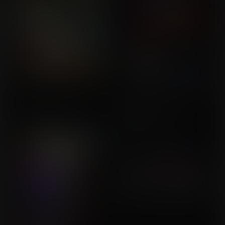
The Jushi-Jushi Fruit
Spider-Man Hits The
Commission for
Jackpot!
Commission for Saul
SoylentOrange