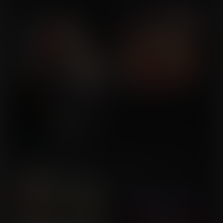
MrSinister1990
Breast Expansion Lift
Bounciness under The
Commission for genesis1
Moon
Commission for Milistaier