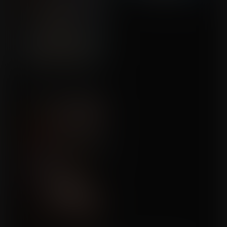
We Don't Talk About This
Commission for Callrudy