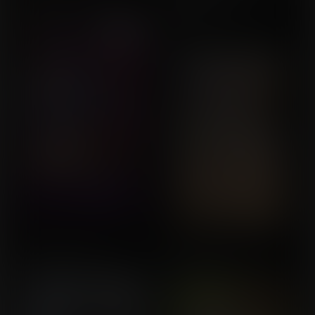
Symphony
UserDoesNot
Commission for Star
Breaker
A Change in Fate
Anawyn's Lust
Commission for NSFMKW
Commission for Bgbu