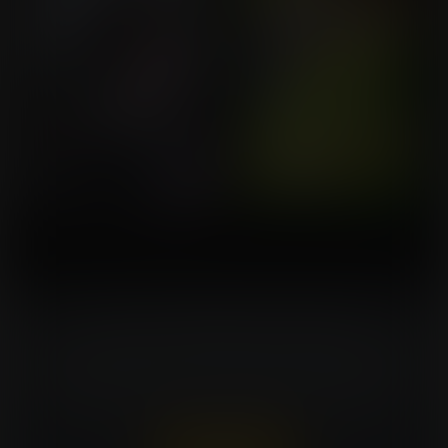
Turn Your Fantasies Into Artwork!
Commissioning an artist can be costly. Expansion
Fan members can win a FREE commission every
week. That's $150 in value for every win!