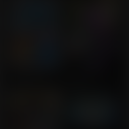
No, Miss Cromwell
Don't Ask...
Commission for xxRSKxx
Commission for
MLockeBOX