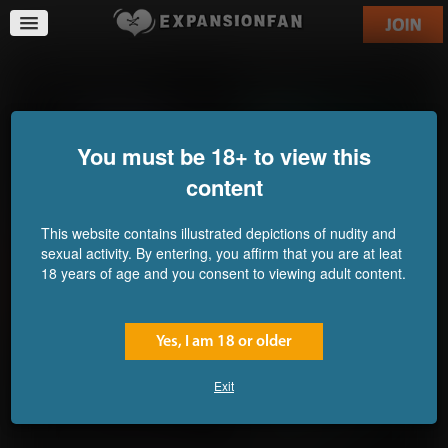
The Hard Way Out
A Big Step for a Human
Commission for yofam
Commission for Callrudy
You must be 18+ to view this
content
This website contains illustrated depictions of nudity and
sexual activity. By entering, you affirm that you are at leat
18 years of age and you consent to viewing adult content.
Yes, I am 18 or older
Exit
Abomination Pastries
New Experiment on Lumia
Commission for
Island 6: Swelling