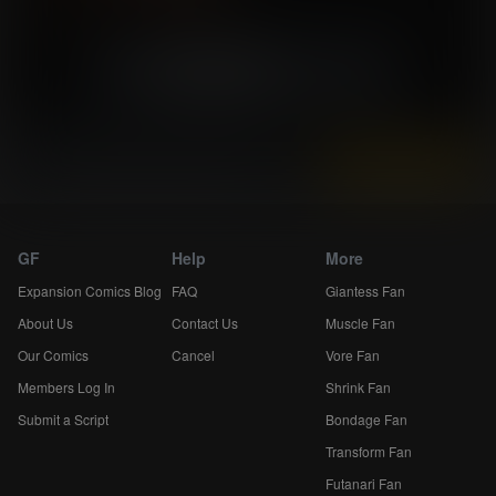
«
4
5
6
»
Skip 5
Instantly view and download all of our
Breast Expansion Comics...
GF
Help
More
Expansion Comics Blog
FAQ
Giantess Fan
About Us
Contact Us
Muscle Fan
Our Comics
Cancel
Vore Fan
Members Log In
Shrink Fan
Submit a Script
Bondage Fan
Transform Fan
Futanari Fan