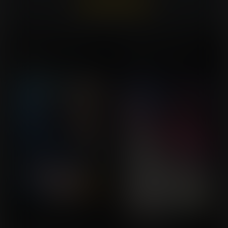
Already a member?
Log In Here
Not Sure I'd Call that a
A Different Corruption
Commission for
MERCY
Commission for MistahM
UserDoesNot