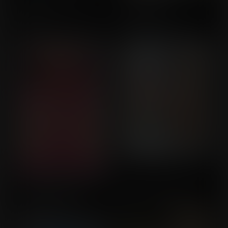
An Infinite Number of
School Game
Wishes! 2
Transformation
Commission for Balloon
Commission for
Fight
MagnustheRed
Alien Horizons: Blue
Dungeon Collector
Commission for Callrudy
Harvest Prologue
Commission for Bgbu