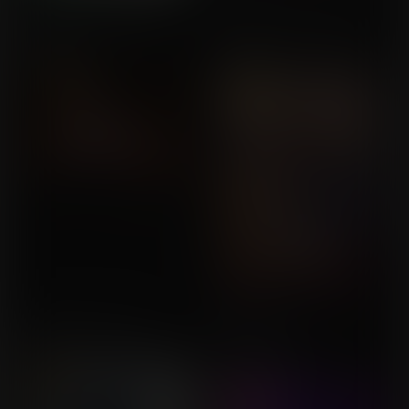
Helping a Friend Gone
The Best Valentine's Day
Wrong
Gift
Commission for Krashify
Commission for MLockeB
Expansion in Lab 7
Sinfully Big
Commission for Callrudy
Commission for
UserDoesNot