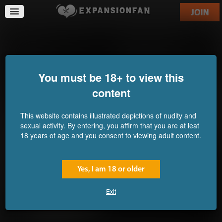
Abomination Pastries 2:
Going Sumo: Nami and
SPORTS
Robin's Training
Commission for
Commission for
UserDoesNot
Mounomaxos
You must be 18+ to view this
content
This website contains illustrated depictions of nudity and
sexual activity. By entering, you affirm that you are at leat
18 years of age and you consent to viewing adult content.
Yes, I am 18 or older
Exit