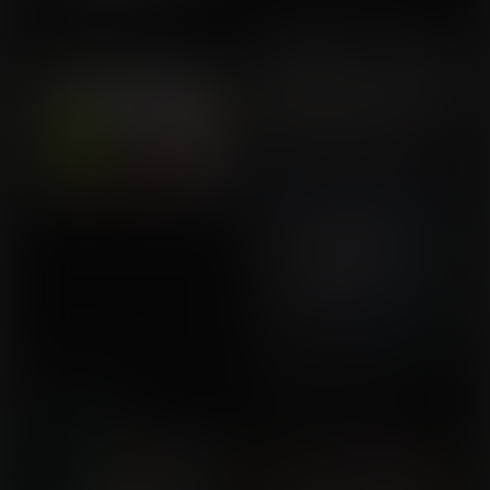
Imu's Fruit Bowl
Olympic Endowments
Commission for
Commission for Buckeye5
Aknumbar
Bloater's Gate
A Bottom to Drown
Commission for
Commission for Callrudy
Flamecano