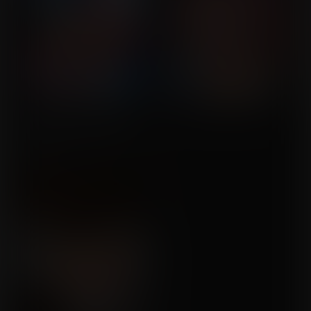
A Mishap with the Herbs
Commission for Mr
Sundae