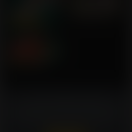
Turn Your Fantasies Into Artwork!
Commissioning an artist can be costly. Expansion
Fan members can win a FREE commission every
week. That's $150 in value for every win!