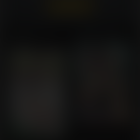
Already a member?
Log In Here
A Rival's Reinflation for
Careful with the Proteins
Commission for Callrudy
Revenge
Commission for Satoshi