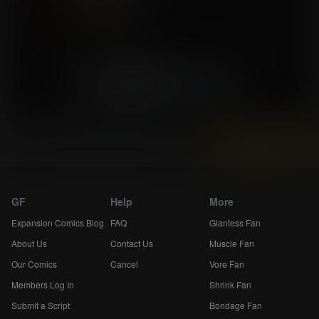
«
2
3
»
Skip 5
Instantly view and download all of our
Breast Expansion Comics...
GF
Help
More
Expansion Comics Blog
FAQ
Giantess Fan
About Us
Contact Us
Muscle Fan
Our Comics
Cancel
Vore Fan
Members Log In
Shrink Fan
Submit a Script
Bondage Fan