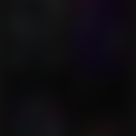
KPuff Demon Hunters
Human Trials Have
Commission for MistahM
Begun?
Commission for
Legsonice